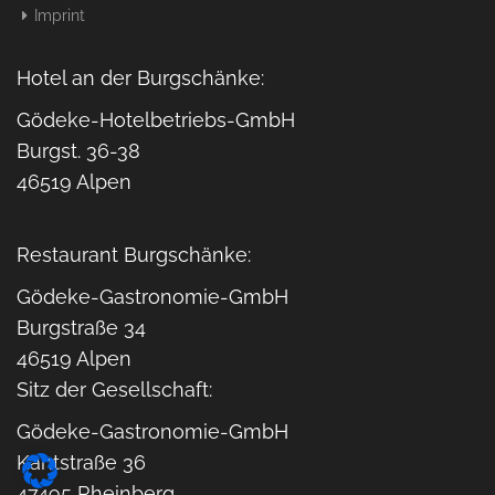
Imprint
Hotel an der Burgschänke:
Gödeke-Hotelbetriebs-GmbH
Burgst. 36-38
46519 Alpen
Restaurant Burgschänke:
Gödeke-Gastronomie-GmbH
Burgstraße 34
46519 Alpen
Sitz der Gesellschaft:
Gödeke-Gastronomie-GmbH
Kantstraße 36
47495 Rheinberg