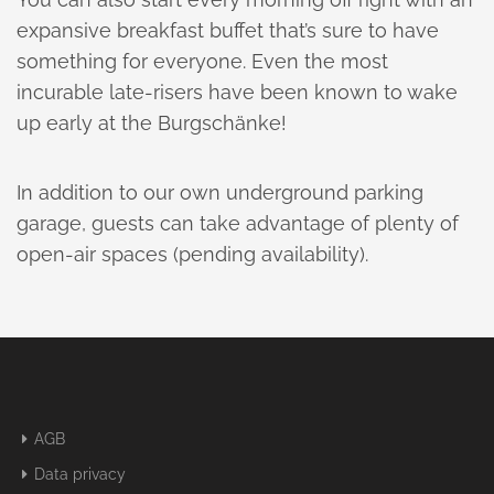
expansive breakfast buffet that’s sure to have
something for everyone. Even the most
incurable late-risers have been known to wake
up early at the Burgschänke!
In addition to our own underground parking
garage, guests can take advantage of plenty of
open-air spaces (pending availability).
AGB
Data privacy