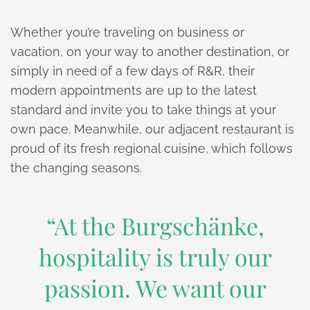
Whether you’re traveling on business or
vacation, on your way to another destination, or
simply in need of a few days of R&R, their
modern appointments are up to the latest
standard and invite you to take things at your
own pace. Meanwhile, our adjacent restaurant is
proud of its fresh regional cuisine, which follows
the changing seasons.
“At the Burgschänke,
hospitality is truly our
passion. We want our