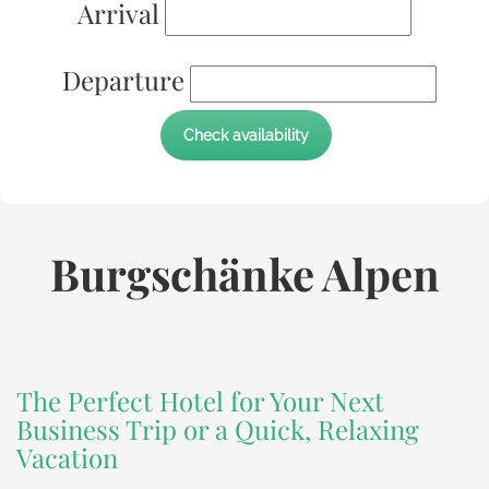
Arrival
Departure
Burgschänke Alpen
The Perfect Hotel for Your Next
Business Trip or a Quick, Relaxing
Vacation