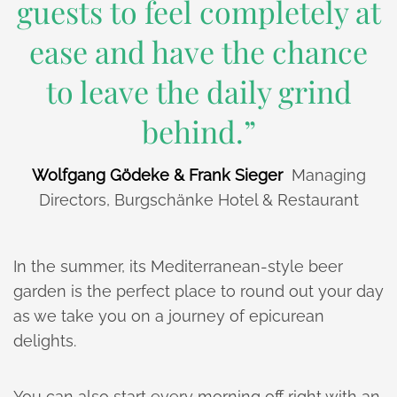
guests to feel completely at
ease and have the chance
to leave the daily grind
behind.”
Wolfgang Gödeke & Frank Sieger
Managing
Directors, Burgschänke Hotel & Restaurant
In the summer, its Mediterranean-style beer
garden is the perfect place to round out your day
as we take you on a journey of epicurean
delights.
You can also start every morning off right with an