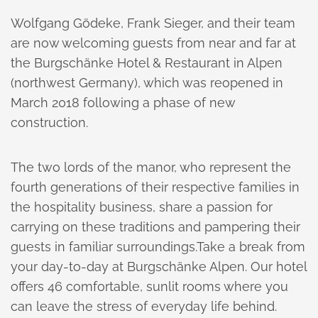
Wolfgang Gödeke, Frank Sieger, and their team
are now welcoming guests from near and far at
the Burgschänke Hotel & Restaurant in Alpen
(northwest Germany), which was reopened in
March 2018 following a phase of new
construction.
The two lords of the manor, who represent the
fourth generations of their respective families in
the hospitality business, share a passion for
carrying on these traditions and pampering their
guests in familiar surroundings.Take a break from
your day-to-day at Burgschänke Alpen. Our hotel
offers 46 comfortable, sunlit rooms where you
can leave the stress of everyday life behind.