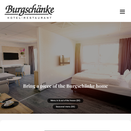
Bring a piece of the Burgschänke home
Menu in & out of the house (DE)
Seasonal menu (DE)